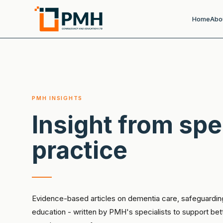
Home
Abo
PMH INSIGHTS
Insight from spe
practice
Evidence-based articles on dementia care, safeguardin
education - written by PMH's specialists to support be