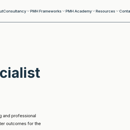
ut
Consultancy
PMH Frameworks
PMH Academy
Resources
Conta
cialist
g and professional
tter outcomes for the