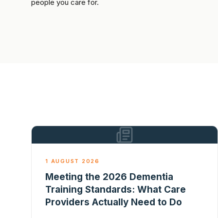
people you care for.
1 AUGUST 2026
Meeting the 2026 Dementia
Training Standards: What Care
Providers Actually Need to Do