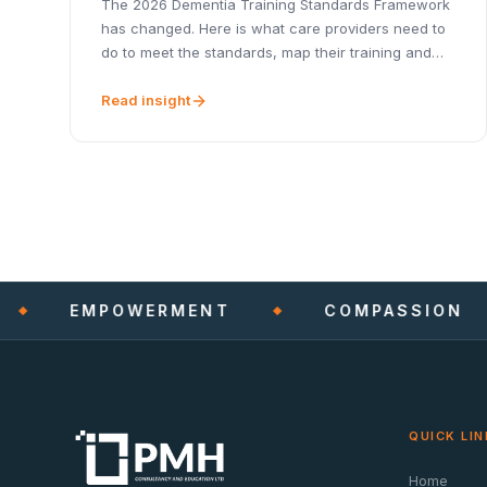
The 2026 Dementia Training Standards Framework
has changed. Here is what care providers need to
do to meet the standards, map their training and
stay CQC-ready.
Read insight
EMPOWERMENT
COMPASSION
QUICK LIN
Home