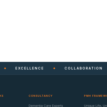
EXCELLENCE
COLLABORATION
KS
CONSULTANCY
PMH FRAMEW
Dementia Care Experts
Unique Life, U