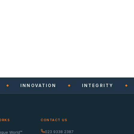
INNOVATION
INTEGRITY
ORKS
CONTACT US
023 9338 2387
nique World™