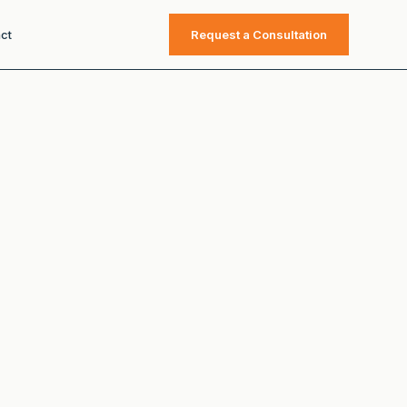
ct
Request a Consultation