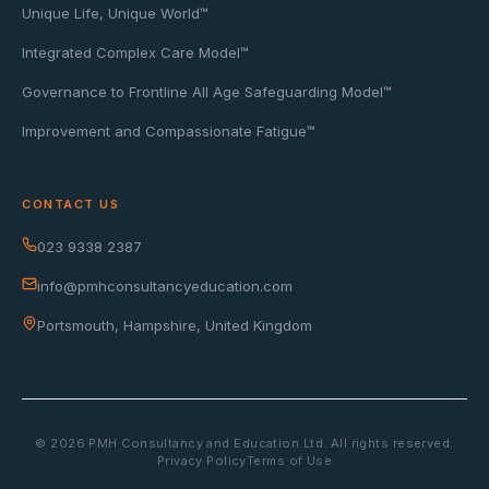
Unique Life, Unique World™
Integrated Complex Care Model™
Governance to Frontline All Age Safeguarding Model™
Improvement and Compassionate Fatigue™
CONTACT US
023 9338 2387
info@pmhconsultancyeducation.com
Portsmouth, Hampshire, United Kingdom
©
2026
PMH Consultancy and Education Ltd. All rights reserved.
Privacy Policy
Terms of Use