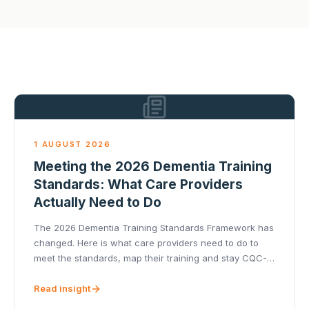
1 AUGUST 2026
Meeting the 2026 Dementia Training
Standards: What Care Providers
Actually Need to Do
The 2026 Dementia Training Standards Framework has
changed. Here is what care providers need to do to
meet the standards, map their training and stay CQC-
ready.
Read insight