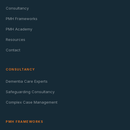
Consultancy
PMH Frameworks
PMH Academy
Resources
Contact
CONSULTANCY
Dementia Care Experts
Safeguarding Consultancy
Complex Case Management
PMH FRAMEWORKS