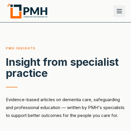
PMH INSIGHTS
Insight from specialist
practice
Evidence-based articles on dementia care, safeguarding
and professional education — written by PMH's specialists
to support better outcomes for the people you care for.