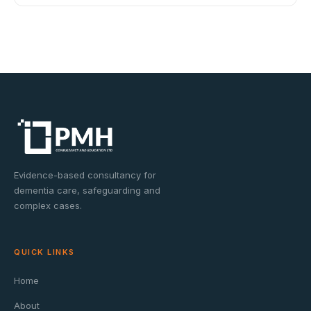
Evidence-based consultancy for
dementia care, safeguarding and
complex cases.
QUICK LINKS
Home
About